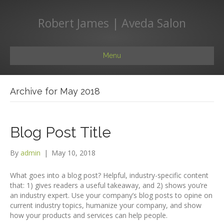
Robert James | Aveda Salon
Menu
Archive for May 2018
Blog Post Title
By
admin
|
May 10, 2018
What goes into a blog post? Helpful, industry-specific content
that: 1) gives readers a useful takeaway, and 2) shows you’re
an industry expert. Use your company’s blog posts to opine on
current industry topics, humanize your company, and show
how your products and services can help people.