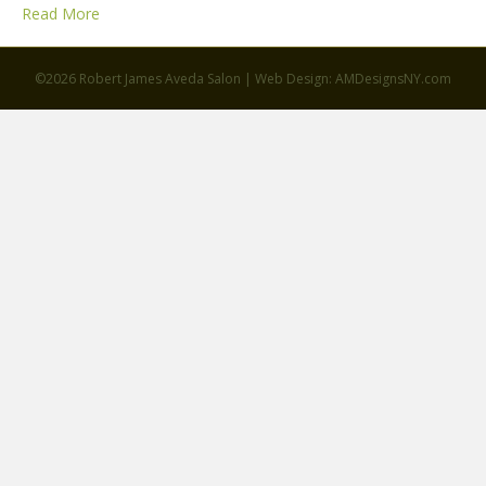
Read More
©2026 Robert James Aveda Salon | Web Design: AMDesignsNY.com